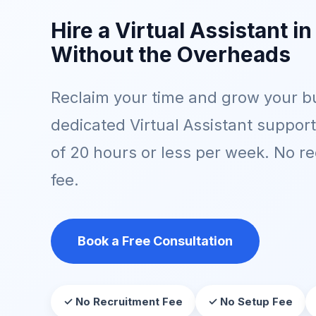
Hire a Virtual Assistant in
Without the Overheads
Reclaim your time and grow your bu
dedicated Virtual Assistant suppor
of 20 hours or less per week. No r
fee.
Book a Free Consultation
✓ No Recruitment Fee
✓ No Setup Fee