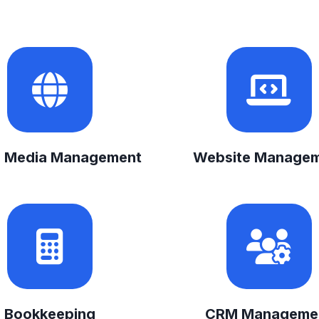
l Media Management
Website Manage
Bookkeeping
CRM Manageme