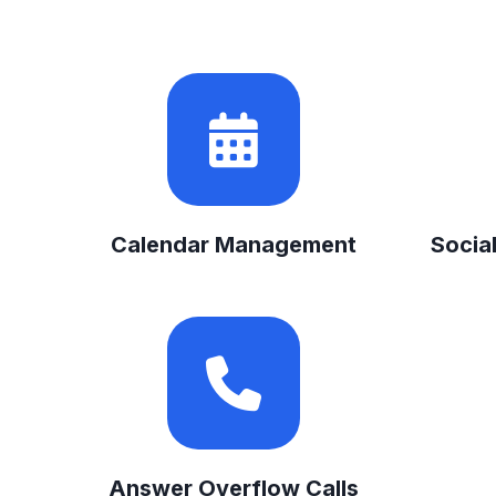
Calendar Management
Socia
Answer Overflow Calls