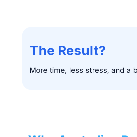
The Result?
More time, less stress, and a 