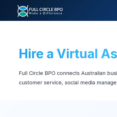
Hire a Virtual A
Full Circle BPO connects Australian bus
customer service, social media manage