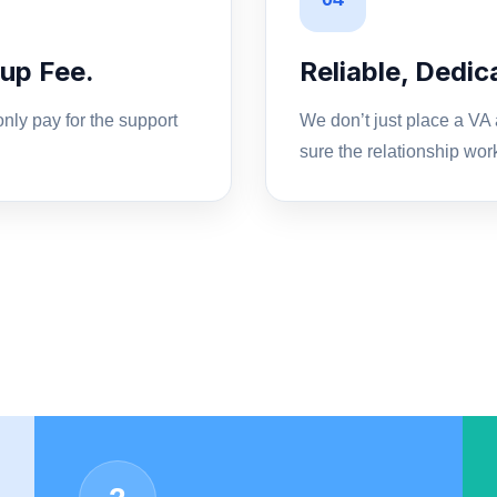
up Fee.
Reliable, Dedi
nly pay for the support
We don’t just place a VA
sure the relationship wor