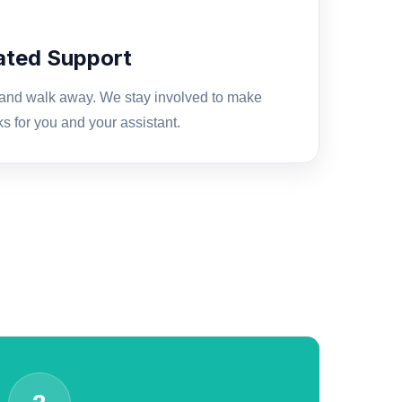
cated Support
 and walk away. We stay involved to make
ks for you and your assistant.