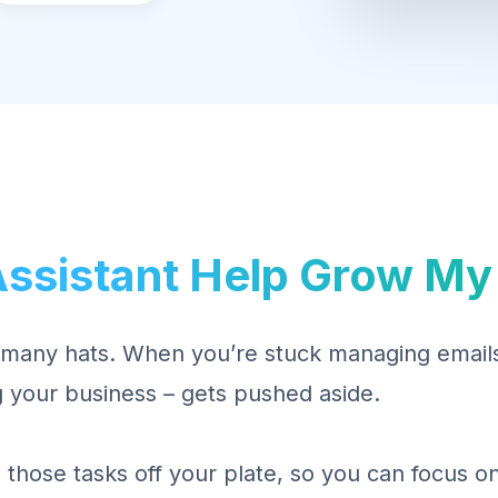
Assistant Help Grow My
many hats. When you’re stuck managing emails,
 your business – gets pushed aside.
es those tasks off your plate, so you can focus 