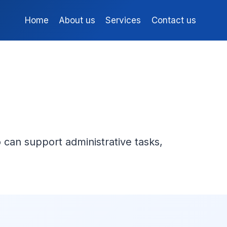
Home
About us
Services
Contact us
 can support administrative tasks,