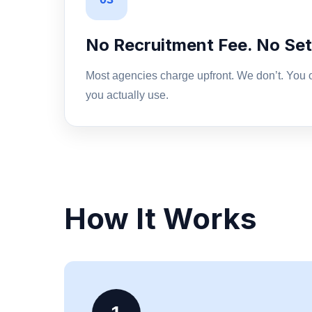
No Recruitment Fee. No Set
Most agencies charge upfront. We don’t. You o
you actually use.
How It Works