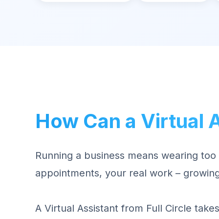
How Can a Virtual 
Running a business means wearing too 
appointments, your real work – growing
A Virtual Assistant from Full Circle tak