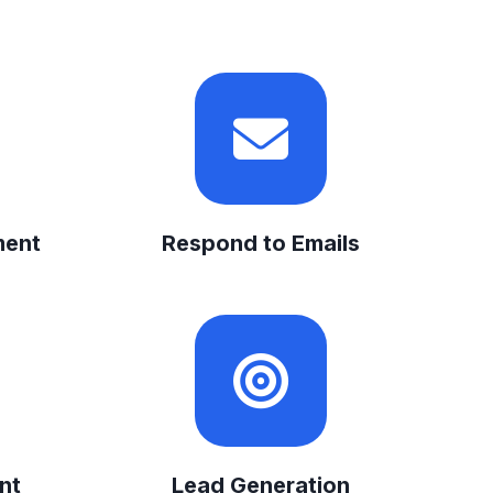
ment
Respond to Emails
nt
Lead Generation