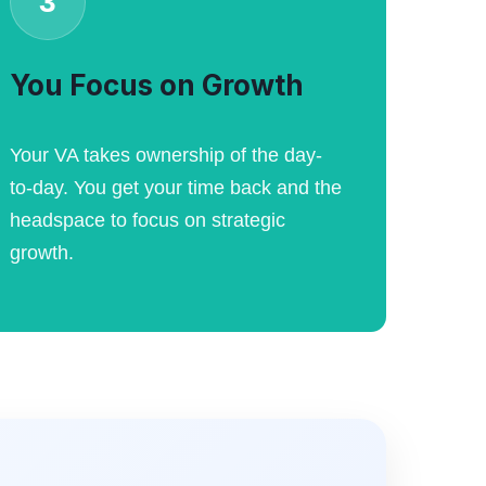
3
You Focus on Growth
Your VA takes ownership of the day-
to-day. You get your time back and the
headspace to focus on strategic
growth.