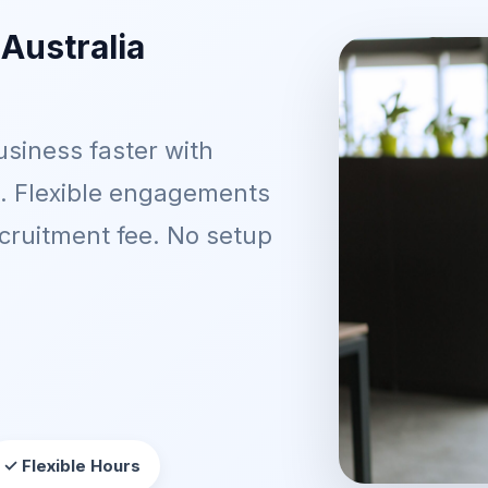
 Australia
siness faster with
t. Flexible engagements
ecruitment fee. No setup
✓ Flexible Hours