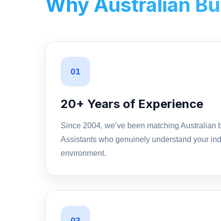
Why Australian Bus
01
20+ Years of Experience
Since 2004, we’ve been matching Australian b
Assistants who genuinely understand your ind
environment.
03