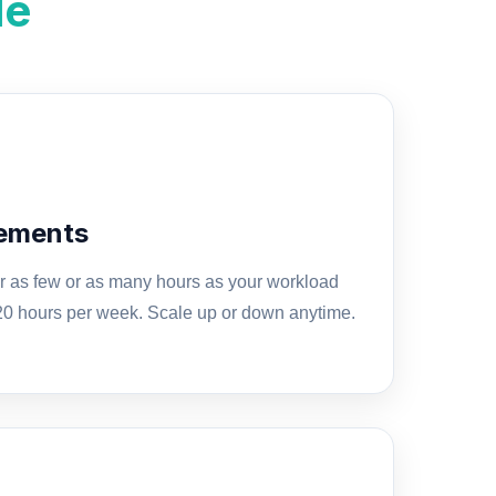
le
gements
for as few or as many hours as your workload
 20 hours per week. Scale up or down anytime.