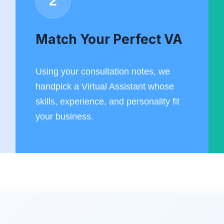
2
Match Your Perfect VA
Using your consultation notes, we
handpick a Virtual Assistant whose
skills, experience, and personality fit
your business.