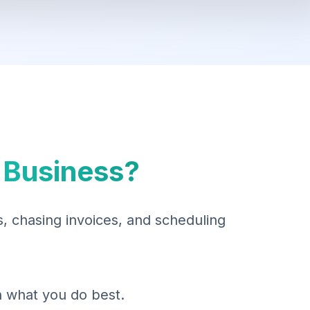
 Business?
 chasing invoices, and scheduling
on what you do best.