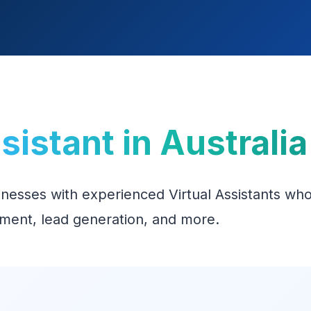
ssistant in Australia
inesses with experienced Virtual Assistants who
ment, lead generation, and more.