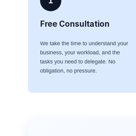
1
Free Consultation
We take the time to understand your
business, your workload, and the
tasks you need to delegate. No
obligation, no pressure.