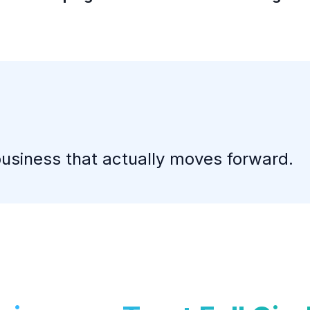
business that actually moves forward.