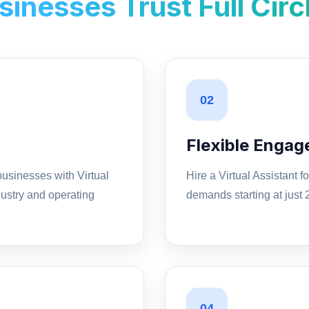
inesses Trust Full Circ
02
Flexible Enga
usinesses with Virtual
Hire a Virtual Assistant 
ustry and operating
demands starting at just
04